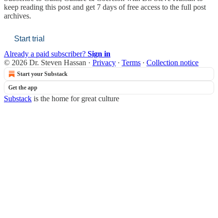
keep reading this post and get 7 days of free access to the full post
archives.
Start trial
Already a paid subscriber?
Sign in
© 2026 Dr. Steven Hassan
·
Privacy
∙
Terms
∙
Collection notice
Start your Substack
Get the app
Substack
is the home for great culture