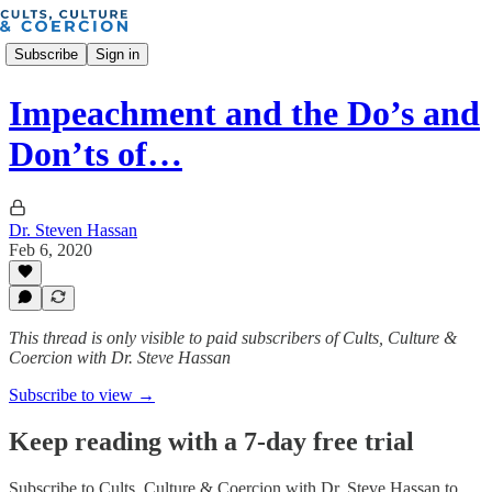
Subscribe
Sign in
Impeachment and the Do’s and
Don’ts of…
Dr. Steven Hassan
Feb 6, 2020
This thread is only visible to paid subscribers of Cults, Culture &
Coercion with Dr. Steve Hassan
Subscribe to view →
Keep reading with a 7-day free trial
Subscribe to
Cults, Culture & Coercion with Dr. Steve Hassan
to