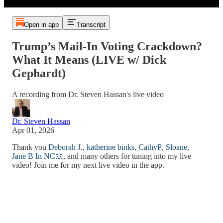
Open in app
Transcript
Trump’s Mail-In Voting Crackdown?
What It Means (LIVE w/ Dick
Gephardt)
A recording from Dr. Steven Hassan's live video
Dr. Steven Hassan
Apr 01, 2026
Thank you
Deborah J.
,
katherine binks
,
CathyP
,
Sloane
,
Jane B In NC🌼
, and many others for tuning into my live
video! Join me for my next live video in the app.