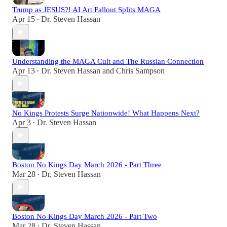
Trump as JESUS?! AI Art Fallout Splits MAGA
Apr 15
Dr. Steven Hassan
•
Understanding the MAGA Cult and The Russian Connection
Apr 13
Dr. Steven Hassan
and
Chris Sampson
•
No Kings Protests Surge Nationwide! What Happens Next?
Apr 3
Dr. Steven Hassan
•
Boston No Kings Day March 2026 - Part Three
Mar 28
Dr. Steven Hassan
•
Boston No Kings Day March 2026 - Part Two
Mar 28
Dr. Steven Hassan
•