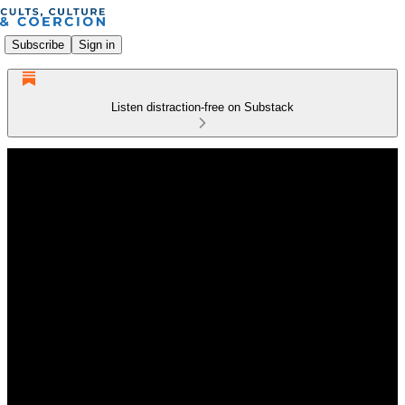
Subscribe
Sign in
Listen distraction-free on Substack