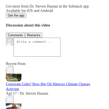
Get more from Dr. Steven Hassan in the Substack app
Available for iOS and Android
Get the app
Discussion about this video
Comments
Restacks
Recent Posts
Corporate Cults? How Big Oil Silences Climate Change
Activists
Apr 17
Dr. Steven Hassan
•